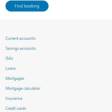
Current accounts
Savings accounts
ISAs
Loans
Mortgages
Mortgage calculator
Insurance
Credit cards