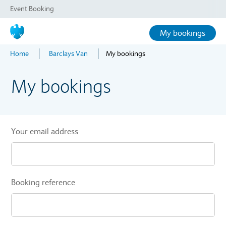
Event Booking
My bookings
Home
Barclays Van
My bookings
My bookings
Your email address
Booking reference