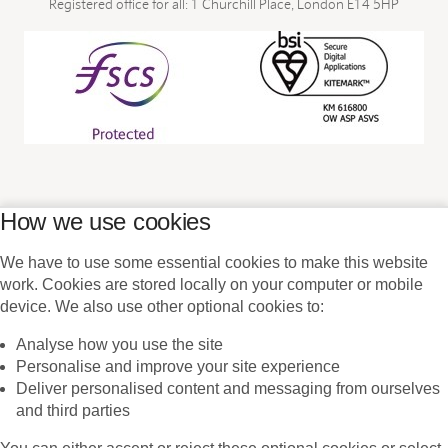
Registered office for all: 1 Churchill Place, London E14 5HP
We have to use some essential cookies to make this website
work. Cookies are stored locally on your computer or mobile
device. We also use other optional cookies to:
Analyse how you use the site
Personalise and improve your site experience
Deliver personalised content and messaging from ourselves
and third parties