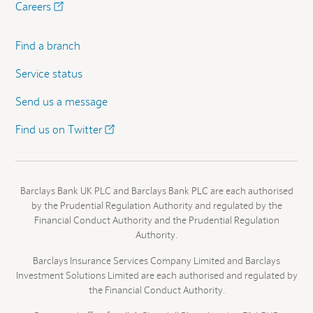
Careers
Find a branch
Service status
Send us a message
Find us on Twitter
Barclays Bank UK PLC and Barclays Bank PLC are each authorised
by the Prudential Regulation Authority and regulated by the
Financial Conduct Authority and the Prudential Regulation
Authority.
Barclays Insurance Services Company Limited and Barclays
Investment Solutions Limited are each authorised and regulated by
the Financial Conduct Authority.