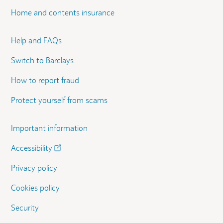
Home and contents insurance
Help and FAQs
Switch to Barclays
How to report fraud
Protect yourself from scams
Important information
Accessibility
Privacy policy
Cookies policy
Security